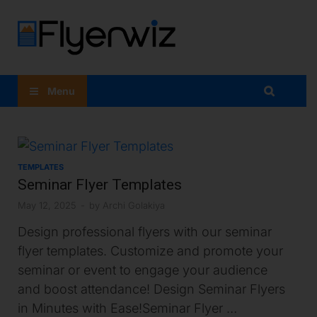
Flyer
Maker
Menu
App:
Flyer
TEMPLATES
Design At
Seminar Flyer Templates
Your
May 12, 2025
-
by
Archi Golakiya
Design professional flyers with our seminar
Fingertips
flyer templates. Customize and promote your
seminar or event to engage your audience
and boost attendance! Design Seminar Flyers
in Minutes with Ease!Seminar Flyer …