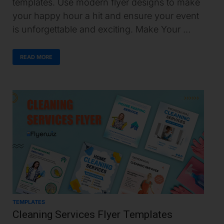
templates. Use modern flyer designs to make
your happy hour a hit and ensure your event
is unforgettable and exciting. Make Your …
READ MORE
TEMPLATES
Cleaning Services Flyer Templates