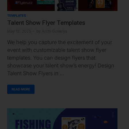
TEMPLATES
Talent Show Flyer Templates
May 12, 2025
-
by
Archi Golakiya
We help you capture the excitement of your
event with customizable talent show flyer
templates. You can design flyers that
showcase your talent show’s energy! Design
Talent Show Flyers in …
READ MORE