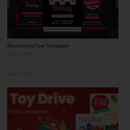
Black Friday Flyer Templates
April 23, 2026
April 16, 2026