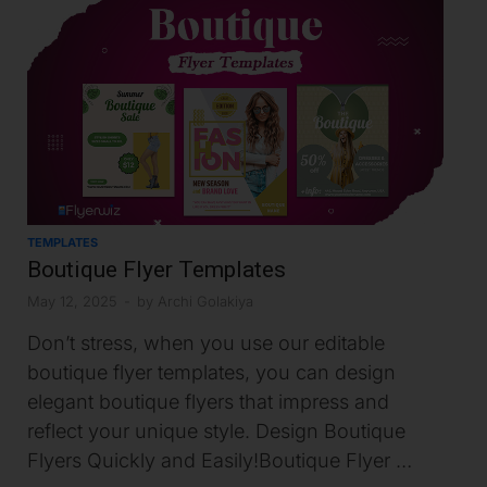
TEMPLATES
Boutique Flyer Templates
May 12, 2025
-
by
Archi Golakiya
Don’t stress, when you use our editable
boutique flyer templates, you can design
elegant boutique flyers that impress and
reflect your unique style. Design Boutique
Flyers Quickly and Easily!Boutique Flyer …