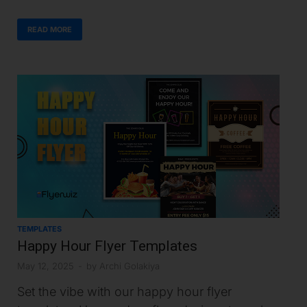
READ MORE
TEMPLATES
Happy Hour Flyer Templates
May 12, 2025
-
by
Archi Golakiya
Set the vibe with our happy hour flyer