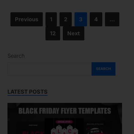
Previous
1
2
3
4
…
12
Next
Search
SEARCH
LATEST POSTS