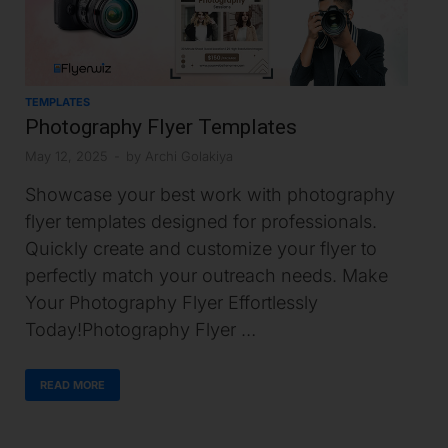
TEMPLATES
Photography Flyer Templates
May 12, 2025
-
by
Archi Golakiya
Showcase your best work with photography
flyer templates designed for professionals.
Quickly create and customize your flyer to
perfectly match your outreach needs. Make
Your Photography Flyer Effortlessly
Today!Photography Flyer …
READ MORE