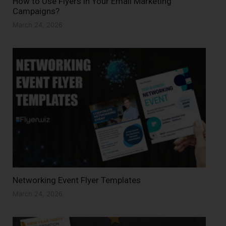
How to Use Flyers in Your Email Marketing
Campaigns?
March 24, 2026
Networking Event Flyer Templates
March 24, 2026