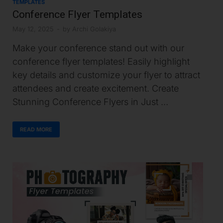
TEMPLATES
Conference Flyer Templates
May 12, 2025
-
by
Archi Golakiya
Make your conference stand out with our
conference flyer templates! Easily highlight
key details and customize your flyer to attract
attendees and create excitement. Create
Stunning Conference Flyers in Just …
READ MORE