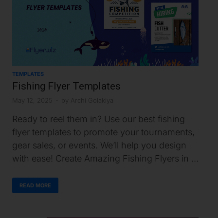
TEMPLATES
Fishing Flyer Templates
May 12, 2025
-
by
Archi Golakiya
Ready to reel them in? Use our best fishing
flyer templates to promote your tournaments,
gear sales, or events. We’ll help you design
with ease! Create Amazing Fishing Flyers in …
READ MORE