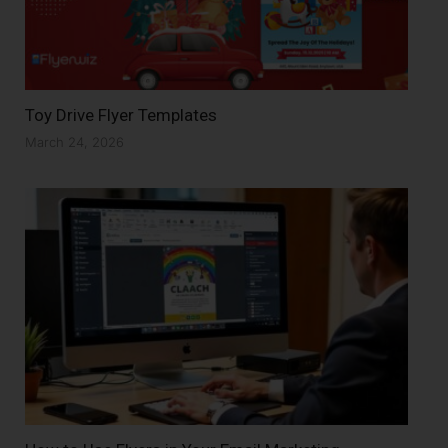
Toy Drive Flyer Templates
March 24, 2026