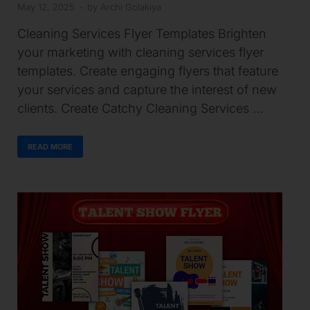
May 12, 2025
-
by
Archi Golakiya
Cleaning Services Flyer Templates Brighten
your marketing with cleaning services flyer
templates. Create engaging flyers that feature
your services and capture the interest of new
clients. Create Catchy Cleaning Services …
READ MORE