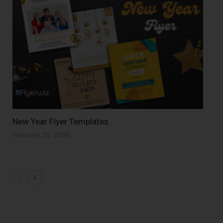
New Year Flyer Templates
February 20, 2026