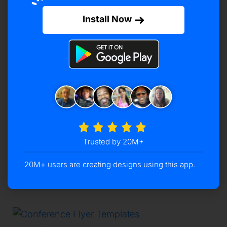
Install Now
TEMPLATES
Medical Flyer Templates
May 12, 2025
-
by
Archi Golakiya
Transform your healthcare marketing with our
editable medical flyer templates. Easily design
professional flyers that engage your audience
and promote your services effectively. Design
Medical Flyers in Minutes with Ease!Medical
Trusted by 20M+
…
20M+ users are creating designs using this app.
READ MORE