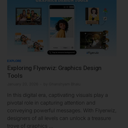
EXPLORE
Exploring Flyerwiz: Graphics Design
Tools
January 20, 2026
-
by
Ghanshyam Bhalu
In this digital era, captivating visuals play a
pivotal role in capturing attention and
conveying powerful messages. With Flyerwiz,
designers of all levels can unlock a treasure
trove of graphics …