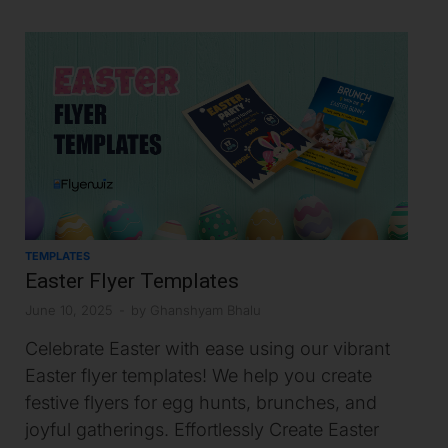
TEMPLATES
Easter Flyer Templates
June 10, 2025
-
by
Ghanshyam Bhalu
Celebrate Easter with ease using our vibrant
Easter flyer templates! We help you create
festive flyers for egg hunts, brunches, and
joyful gatherings. Effortlessly Create Easter