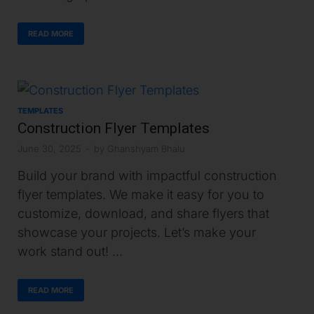
READ MORE
TEMPLATES
Construction Flyer Templates
June 30, 2025
-
by
Ghanshyam Bhalu
Build your brand with impactful construction
flyer templates. We make it easy for you to
customize, download, and share flyers that
showcase your projects. Let’s make your
work stand out! …
READ MORE