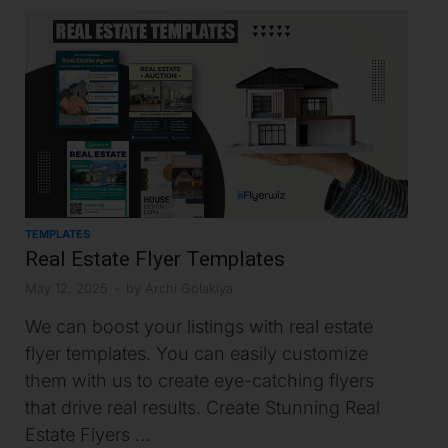
TEMPLATES
Real Estate Flyer Templates
May 12, 2025
-
by
Archi Golakiya
We can boost your listings with real estate
flyer templates. You can easily customize
them with us to create eye-catching flyers
that drive real results. Create Stunning Real
Estate Flyers …