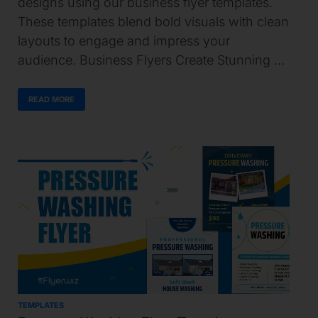
designs using our business flyer templates.
These templates blend bold visuals with clean
layouts to engage and impress your
audience. Business Flyers Create Stunning …
READ MORE
TEMPLATES