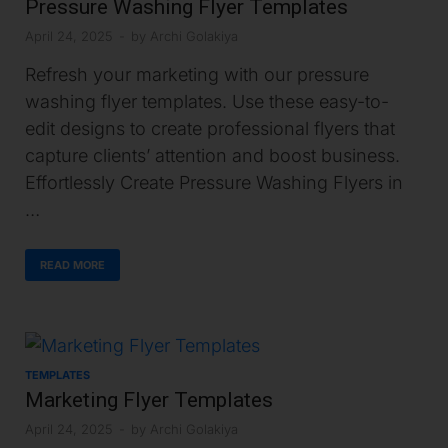
Pressure Washing Flyer Templates
April 24, 2025
-
by
Archi Golakiya
Refresh your marketing with our pressure
washing flyer templates. Use these easy-to-
edit designs to create professional flyers that
capture clients’ attention and boost business.
Effortlessly Create Pressure Washing Flyers in
…
READ MORE
TEMPLATES
Marketing Flyer Templates
April 24, 2025
-
by
Archi Golakiya