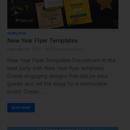
TEMPLATES
New Year Flyer Templates
February 20, 2026
-
by
Ghanshyam Bhalu
New Year Flyer Templates Countdown to the
best party with New Year flyer templates.
Create engaging designs that dazzle your
guests and set the stage for a memorable
event. Create …
READ MORE