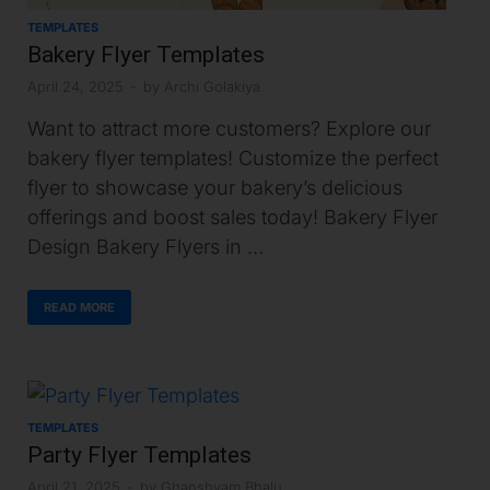
TEMPLATES
Bakery Flyer Templates
April 24, 2025
-
by
Archi Golakiya
Want to attract more customers? Explore our
bakery flyer templates! Customize the perfect
flyer to showcase your bakery’s delicious
offerings and boost sales today! Bakery Flyer
Design Bakery Flyers in …
READ MORE
TEMPLATES
Party Flyer Templates
April 21, 2025
-
by
Ghanshyam Bhalu