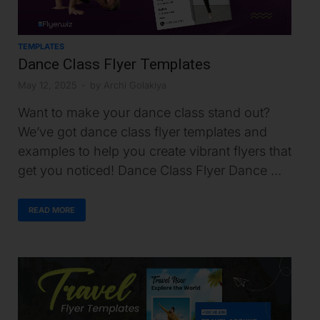
TEMPLATES
Dance Class Flyer Templates
May 12, 2025
-
by
Archi Golakiya
Want to make your dance class stand out?
We’ve got dance class flyer templates and
examples to help you create vibrant flyers that
get you noticed! Dance Class Flyer Dance …
READ MORE