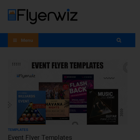
Flyer
Maker
Menu
App:
Flyer
Design At
Your
Fingertips
TEMPLATES
Event Flyer Templates