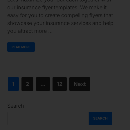
our insurance flyer templates. We make it
easy for you to create compelling flyers that
showcase your insurance services and help
you attract more …
READ MORE
1
2
…
12
Next
Search
SEARCH