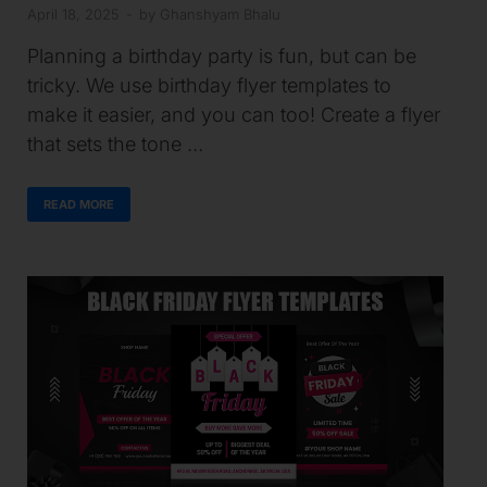
April 18, 2025
-
by
Ghanshyam Bhalu
Planning a birthday party is fun, but can be
tricky. We use birthday flyer templates to
make it easier, and you can too! Create a flyer
that sets the tone …
READ MORE