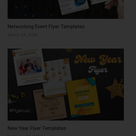
Networking Event Flyer Templates
March 24, 2026
New Year Flyer Templates