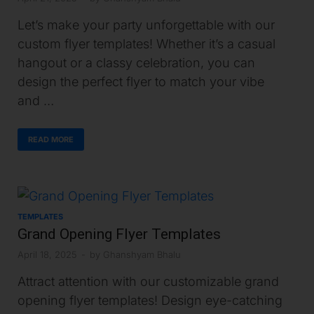
Let’s make your party unforgettable with our
custom flyer templates! Whether it’s a casual
hangout or a classy celebration, you can
design the perfect flyer to match your vibe
and …
READ MORE
TEMPLATES
Grand Opening Flyer Templates
April 18, 2025
-
by
Ghanshyam Bhalu
Attract attention with our customizable grand
opening flyer templates! Design eye-catching