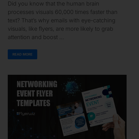
Did you know that the human brain
processes visuals 60,000 times faster than
text? That’s why emails with eye-catching
visuals, like flyers, are more likely to grab
attention and boost …
READ MORE