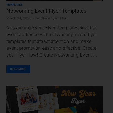
TEMPLATES
Networking Event Flyer Templates
March 24, 2026
-
by
Ghanshyam Bhalu
Networking Event Flyer Templates Reach a
wider audience with networking event flyer
templates that attract attention and make
event promotion easy and effective. Create
your flyer now! Create Networking Event …
READ MORE