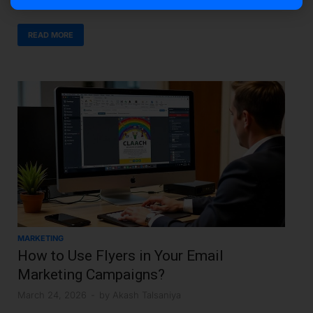
READ MORE
MARKETING
How to Use Flyers in Your Email
Marketing Campaigns?
March 24, 2026
-
by
Akash Talsaniya