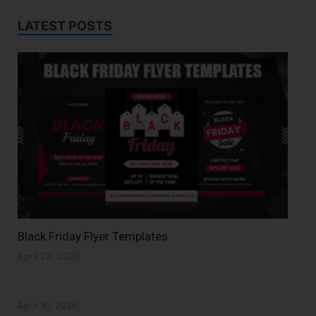
LATEST POSTS
Black Friday Flyer Templates
April 23, 2026
April 16, 2026