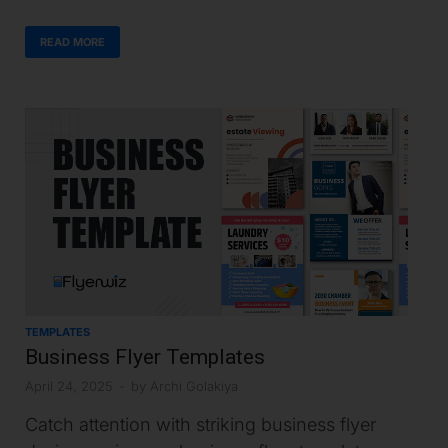
READ MORE
TEMPLATES
Business Flyer Templates
April 24, 2025
-
by
Archi Golakiya
Catch attention with striking business flyer