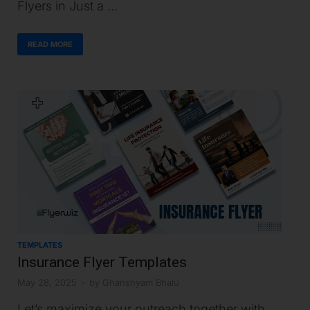
Flyers in Just a …
READ MORE
TEMPLATES
Insurance Flyer Templates
May 28, 2025
-
by
Ghanshyam Bhalu
Let’s maximize your outreach together with