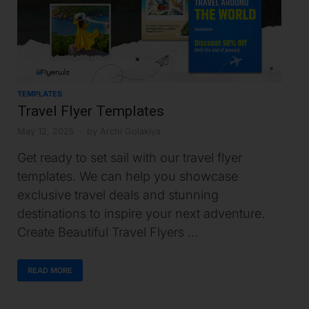
TEMPLATES
Travel Flyer Templates
May 12, 2025
-
by
Archi Golakiya
Get ready to set sail with our travel flyer
templates. We can help you showcase
exclusive travel deals and stunning
destinations to inspire your next adventure.
Create Beautiful Travel Flyers …
READ MORE