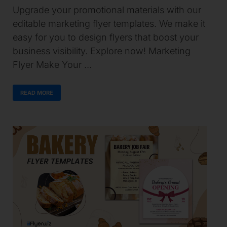
Upgrade your promotional materials with our
editable marketing flyer templates. We make it
easy for you to design flyers that boost your
business visibility. Explore now! Marketing
Flyer Make Your …
READ MORE