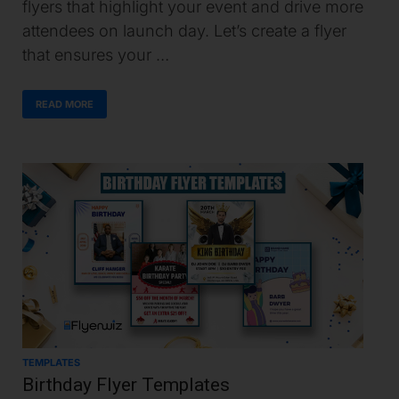
flyers that highlight your event and drive more
attendees on launch day. Let’s create a flyer
that ensures your …
READ MORE
TEMPLATES
Birthday Flyer Templates