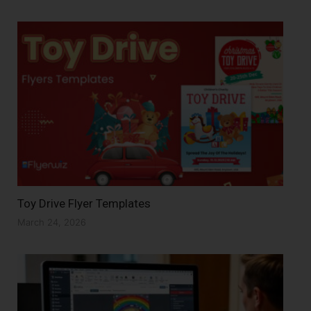
Toy Drive Flyer Templates
March 24, 2026