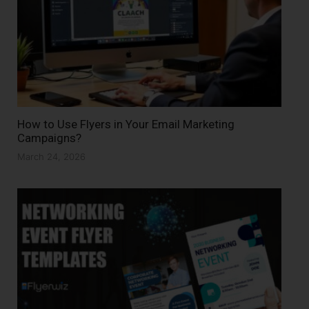
How to Use Flyers in Your Email Marketing
Campaigns?
March 24, 2026