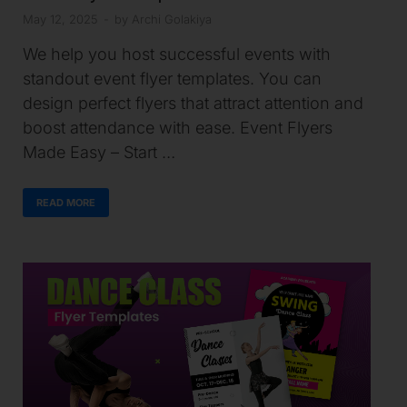
May 12, 2025
-
by
Archi Golakiya
We help you host successful events with
standout event flyer templates. You can
design perfect flyers that attract attention and
boost attendance with ease. Event Flyers
Made Easy – Start …
READ MORE